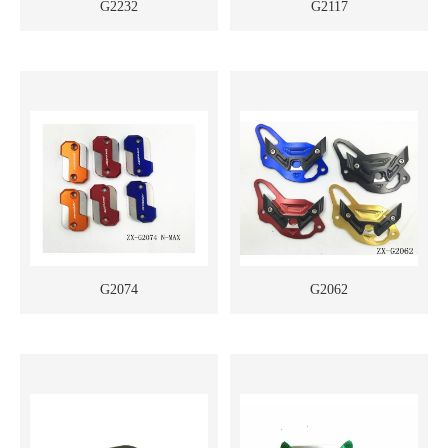
G2232
G2117
G2074
G2062