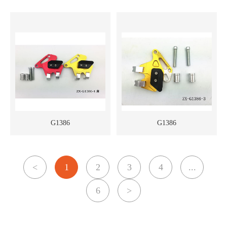
G1386
G1386
<
1
2
3
4
...
6
>