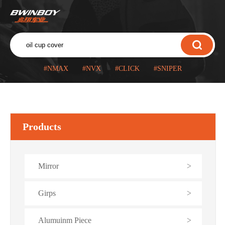
#NMAX
#NVX
#CLICK
#SNIPER
Products
Mirror
>
Girps
>
Alumuinm Piece
>