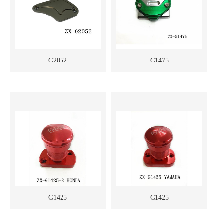
G2052
G1475
G1425
G1425