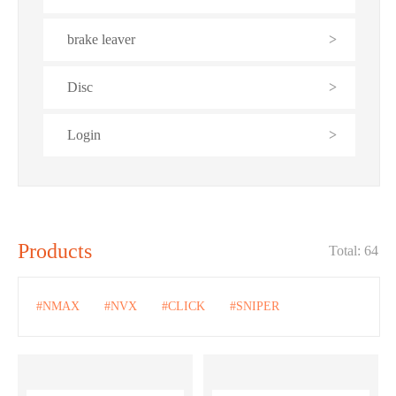
brake leaver
>
Disc
>
Login
>
Products
Total: 64
#NMAX
#NVX
#CLICK
#SNIPER