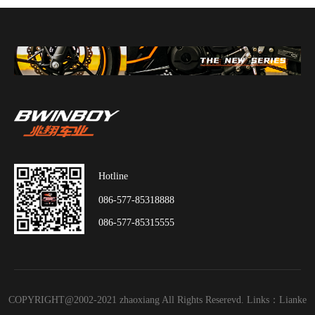
Hotline
086-577-85318888
086-577-85315555
COPYRIGHT@2002-2021 zhaoxiang All Rights Reserevd. Links：
Lianke