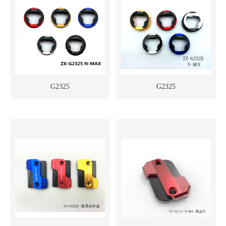
G2325
G2325